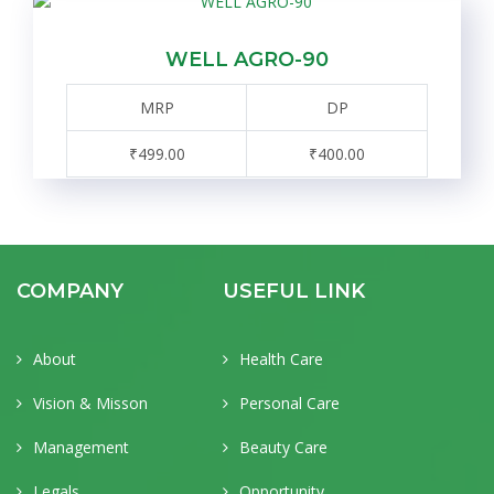
WELL AGRO-90
MRP
DP
₹499.00
₹400.00
COMPANY
USEFUL LINK
About
Health Care
Vision & Misson
Personal Care
Management
Beauty Care
Legals
Opportunity