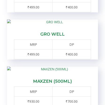
₹499.00
₹400.00
GRO WELL
MRP
DP
₹499.00
₹400.00
MAXZEN (500ML)
MRP
DP
₹930.00
₹700.00