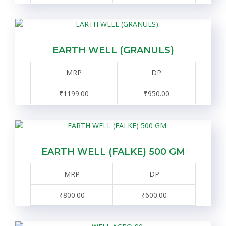
EARTH WELL (GRANULS)
MRP
DP
₹1199.00
₹950.00
EARTH WELL (FALKE) 500 GM
MRP
DP
₹800.00
₹600.00