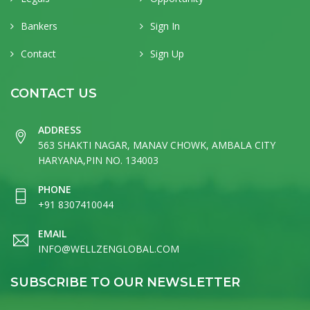
Bankers
Sign In
Contact
Sign Up
CONTACT US
ADDRESS
563 SHAKTI NAGAR, MANAV CHOWK, AMBALA CITY
HARYANA,PIN NO. 134003
PHONE
+91 8307410044
EMAIL
INFO@WELLZENGLOBAL.COM
SUBSCRIBE TO OUR NEWSLETTER