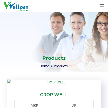
Products
Home
Products
CROP WELL
MRP
DP