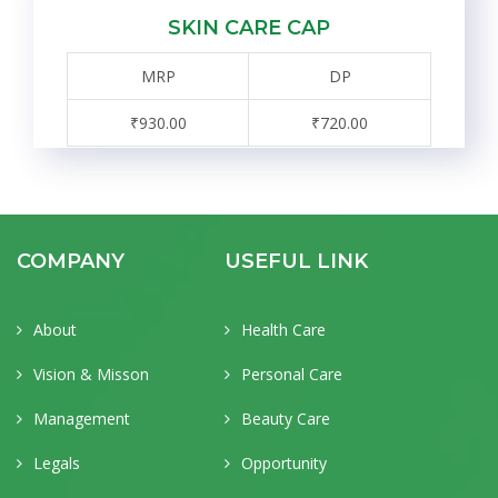
SKIN CARE CAP
MRP
DP
₹930.00
₹720.00
COMPANY
USEFUL LINK
About
Health Care
Vision & Misson
Personal Care
Management
Beauty Care
Legals
Opportunity