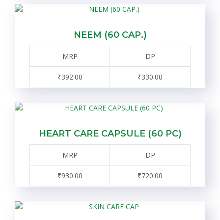
NEEM (60 CAP.)
MRP
DP
₹392.00
₹330.00
HEART CARE CAPSULE (60 PC)
MRP
DP
₹930.00
₹720.00