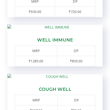
MRP
DP
₹930.00
₹720.00
WELL IMMUNE
MRP
DP
₹1285.00
₹850.00
COUGH WELL
MRP
DP