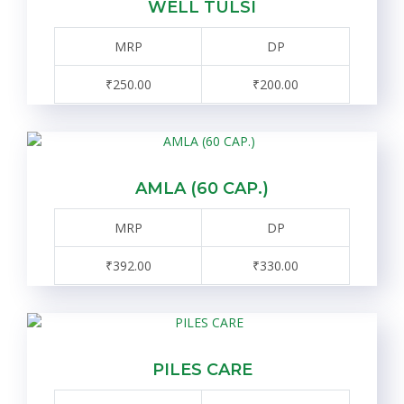
WELL TULSI
MRP
DP
₹250.00
₹200.00
AMLA (60 CAP.)
MRP
DP
₹392.00
₹330.00
PILES CARE