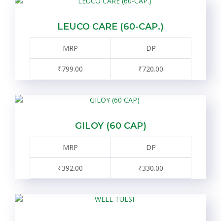
LEUCO CARE (60-CAP.)
MRP
DP
₹799.00
₹720.00
GILOY (60 CAP)
MRP
DP
₹392.00
₹330.00