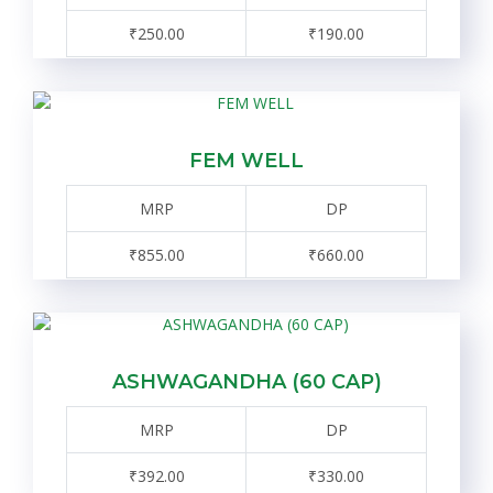
₹250.00
₹190.00
FEM WELL
MRP
DP
₹855.00
₹660.00
ASHWAGANDHA (60 CAP)
MRP
DP
₹392.00
₹330.00