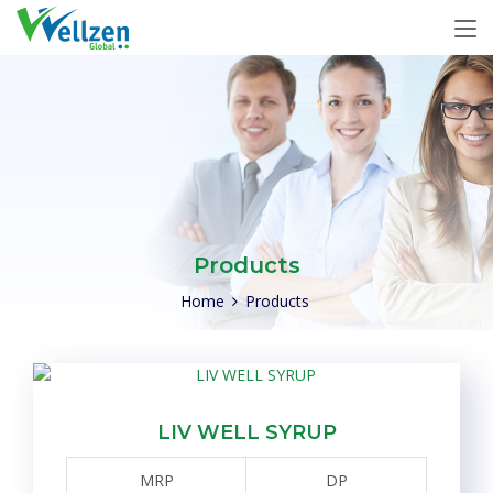
Products
Home
Products
LIV WELL SYRUP
MRP
DP