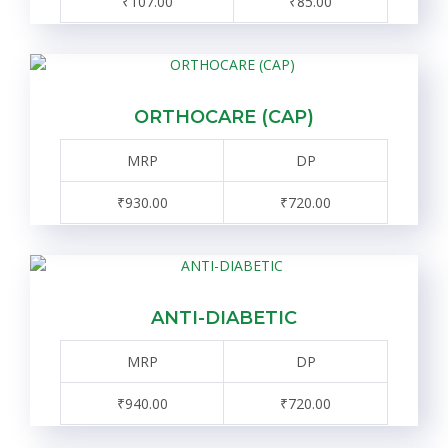
₹107.00
₹85.00
ORTHOCARE (CAP)
MRP
DP
₹930.00
₹720.00
ANTI-DIABETIC
MRP
DP
₹940.00
₹720.00