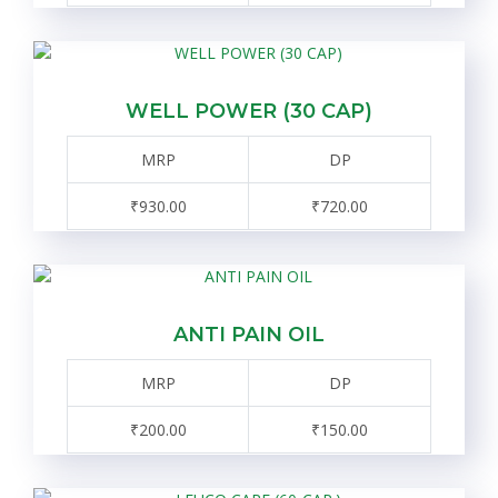
WELL POWER (30 CAP)
MRP
DP
₹930.00
₹720.00
ANTI PAIN OIL
MRP
DP
₹200.00
₹150.00