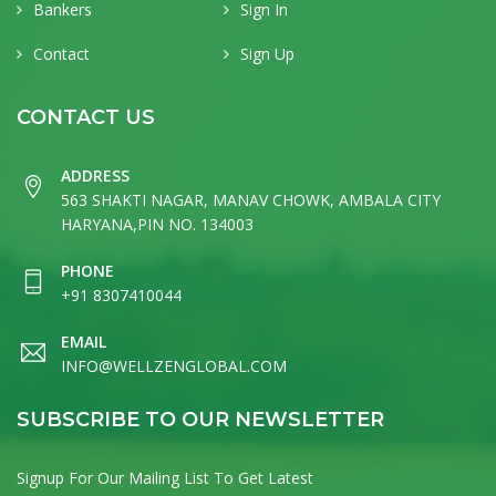
Bankers
Sign In
Contact
Sign Up
CONTACT US
ADDRESS
563 SHAKTI NAGAR, MANAV CHOWK, AMBALA CITY
HARYANA,PIN NO. 134003
PHONE
+91 8307410044
EMAIL
INFO@WELLZENGLOBAL.COM
SUBSCRIBE TO OUR NEWSLETTER
Signup For Our Mailing List To Get Latest