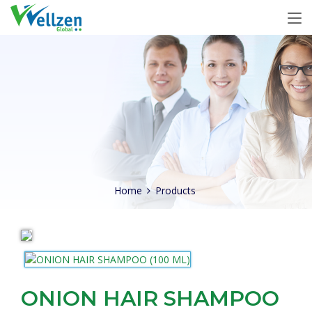
Home
Products
ONION HAIR SHAMPOO