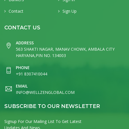
Contact
Sign Up
CONTACT US
ADDRESS
563 SHAKTI NAGAR, MANAV CHOWK, AMBALA CITY
HARYANA,PIN NO. 134003
PHONE
+91 8307410044
EMAIL
INFO@WELLZENGLOBAL.COM
SUBSCRIBE TO OUR NEWSLETTER
Signup For Our Mailing List To Get Latest
Updates And News.