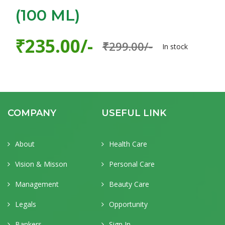
(100 ML)
₹235.00/-
₹299.00/-
In stock
COMPANY
USEFUL LINK
About
Health Care
Vision & Misson
Personal Care
Management
Beauty Care
Legals
Opportunity
Bankers
Sign In