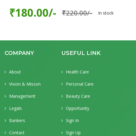
₹180.00/-
₹220.00/-
In stock
COMPANY
USEFUL LINK
About
Health Care
Vision & Misson
Personal Care
Management
Beauty Care
Legals
Opportunity
Bankers
Sign In
Contact
Sign Up