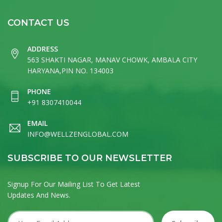
CONTACT US
ADDRESS
563 SHAKTI NAGAR, MANAV CHOWK, AMBALA CITY
HARYANA,PIN NO. 134003
PHONE
+91 8307410044
EMAIL
INFO@WELLZENGLOBAL.COM
SUBSCRIBE TO OUR NEWSLETTER
Signup For Our Mailing List To Get Latest
Updates And News.