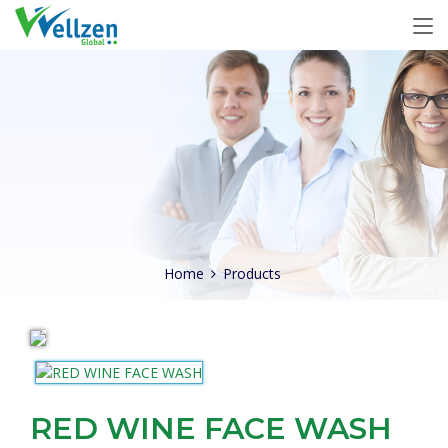
Home
Products
RED WINE FACE WASH