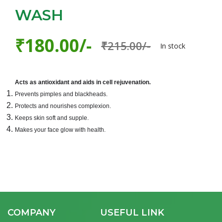
WASH
₹180.00/-
₹215.00/-
In stock
Acts as antioxidant and aids in cell rejuvenation.
Prevents pimples and blackheads.
Protects and nourishes complexion.
Keeps skin soft and supple.
Makes your face glow with health.
COMPANY
USEFUL LINK