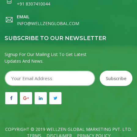
+91 8307410044
EMAIL
INFO@WELLZENGLOBAL.COM
SUBSCRIBE TO OUR NEWSLETTER
Signup For Our Mailing List To Get Latest
Updates And News.
Subscribe
COPYRIGHT © 2019 WELLZEN GLOBAL MARKETING PVT. LTD.
TERMS
DISCLAIMER
PRIVACY POLICY