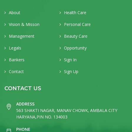
About
Health Care
Vision & Misson
Personal Care
Management
Beauty Care
Legals
Opportunity
Bankers
Sign In
Contact
Sign Up
CONTACT US
ADDRESS
563 SHAKTI NAGAR, MANAV CHOWK, AMBALA CITY
HARYANA,PIN NO. 134003
PHONE