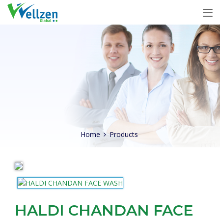
Home
Products
HALDI CHANDAN FACE